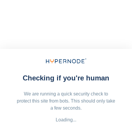
Checking if you're human
We are running a quick security check to
protect this site from bots. This should only take
a few seconds.
Loading...