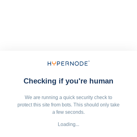
Checking if you're human
We are running a quick security check to
protect this site from bots. This should only take
a few seconds.
Loading...