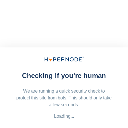
Checking if you're human
We are running a quick security check to
protect this site from bots. This should only take
a few seconds.
Loading...