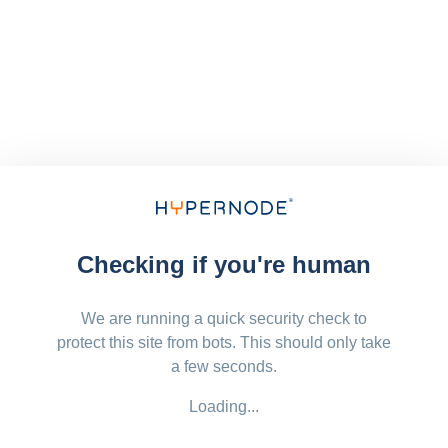
Checking if you're human
We are running a quick security check to
protect this site from bots. This should only take
a few seconds.
Loading...