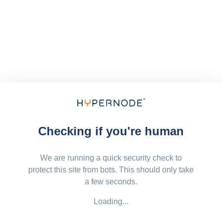
Checking if you're human
We are running a quick security check to
protect this site from bots. This should only take
a few seconds.
Loading...