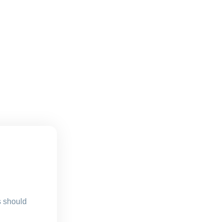
s should