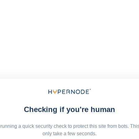
Checking if you're human
running a quick security check to protect this site from bots. Thi
only take a few seconds.