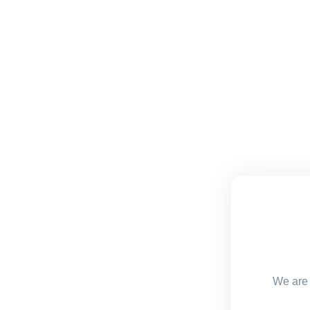
We are 