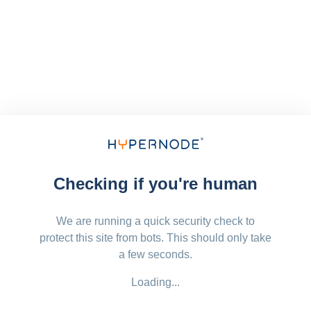
Checking if you're human
We are running a quick security check to
protect this site from bots. This should only take
a few seconds.
Loading...