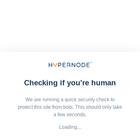
Checking if you're human
We are running a quick security check to
protect this site from bots. This should only take
a few seconds.
Loading...