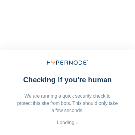
Checking if you're human
We are running a quick security check to
protect this site from bots. This should only take
a few seconds.
Loading...