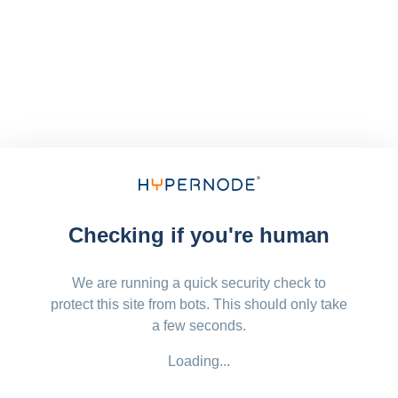
Checking if you're human
We are running a quick security check to
protect this site from bots. This should only take
a few seconds.
Loading...