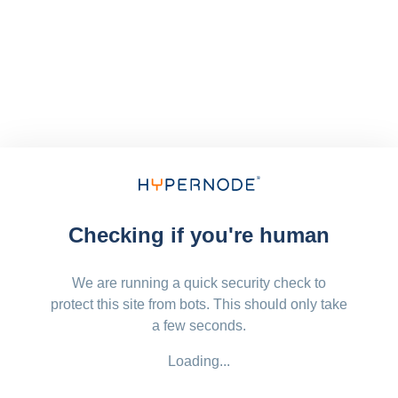
Checking if you're human
We are running a quick security check to
protect this site from bots. This should only take
a few seconds.
Loading...