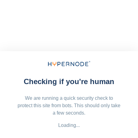
Checking if you're human
We are running a quick security check to
protect this site from bots. This should only take
a few seconds.
Loading...