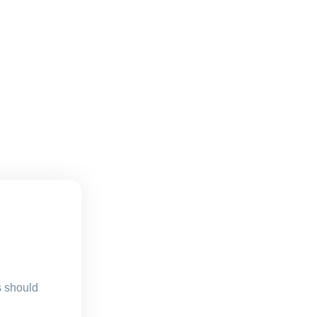
s should