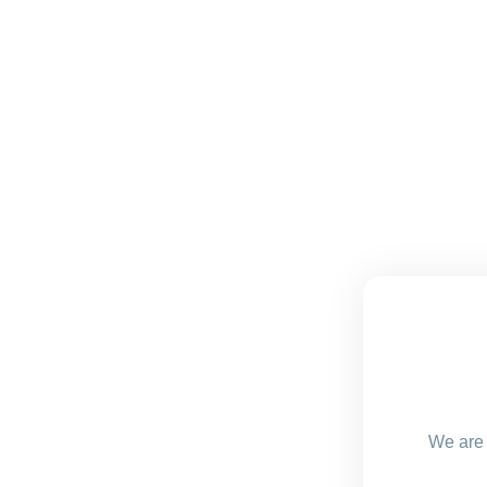
We are 