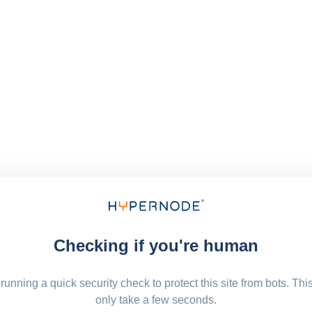
Checking if you're human
running a quick security check to protect this site from bots. Thi
only take a few seconds.