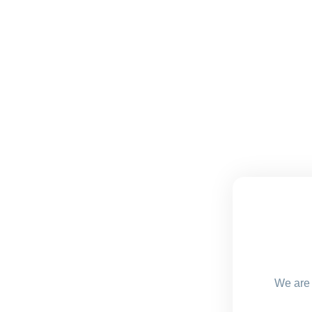
We are 