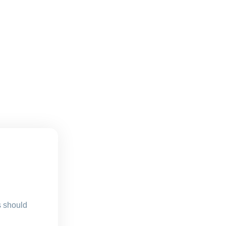
s should