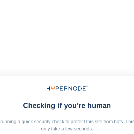
Checking if you're human
running a quick security check to protect this site from bots. Thi
only take a few seconds.