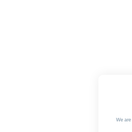
We are 