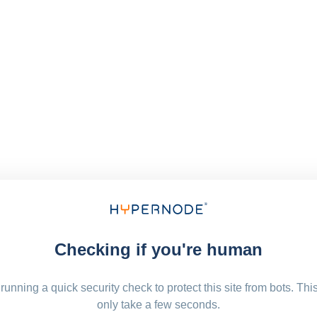
Checking if you're human
running a quick security check to protect this site from bots. Thi
only take a few seconds.