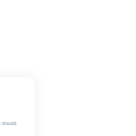
s should