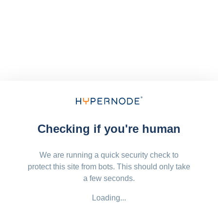
Checking if you're human
We are running a quick security check to
protect this site from bots. This should only take
a few seconds.
Loading...