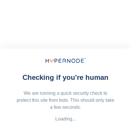
Checking if you're human
We are running a quick security check to
protect this site from bots. This should only take
a few seconds.
Loading...