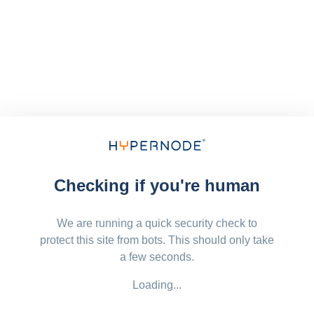
Checking if you're human
We are running a quick security check to
protect this site from bots. This should only take
a few seconds.
Loading...