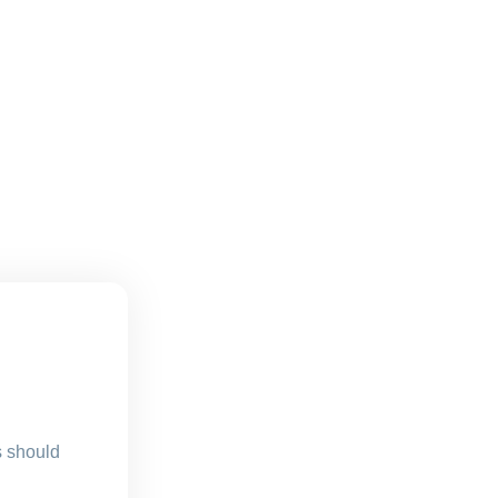
s should