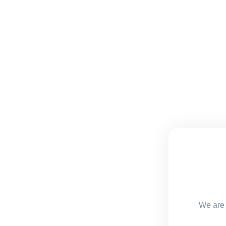
We are 