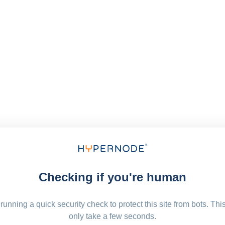
Checking if you're human
running a quick security check to protect this site from bots. Thi
only take a few seconds.