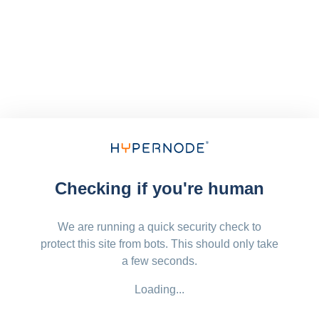
Checking if you're human
We are running a quick security check to
protect this site from bots. This should only take
a few seconds.
Loading...