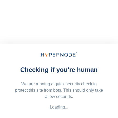
Checking if you're human
We are running a quick security check to
protect this site from bots. This should only take
a few seconds.
Loading...